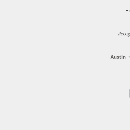
H
– Recog
Austin
•