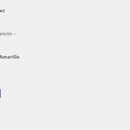
act
encies –
marillo