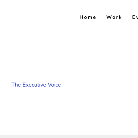
Skip
to
Home
Work
E
content
The Executive Voice