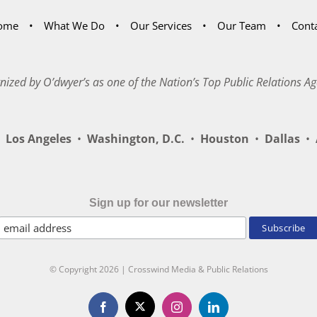
ome
What We Do
Our Services
Our Team
Cont
nized by O’dwyer’s as one of the Nation’s Top Public Relations Ag
Los Angeles
•
Washington, D.C.
•
Houston
•
Dallas
•
A
Sign up for our newsletter
© Copyright
2026 | Crosswind Media & Public Relations
X
Facebook
Instagram
LinkedIn