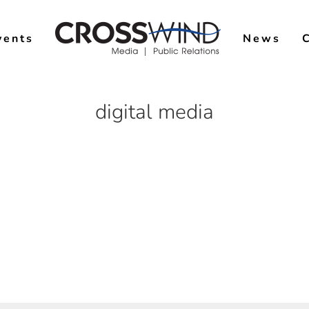
vents
News
digital media