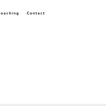
Coaching
Contact