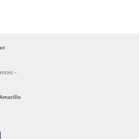
act
encies –
marillo