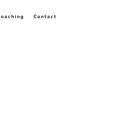
Coaching
Contact