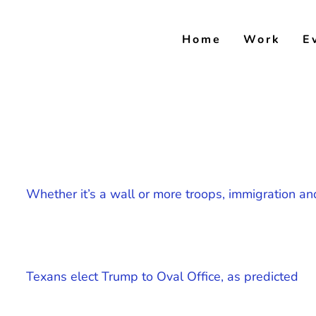
Skip
to
Home
Work
E
content
Whether it’s a wall or more troops, immigration an
Texans elect Trump to Oval Office, as predicted