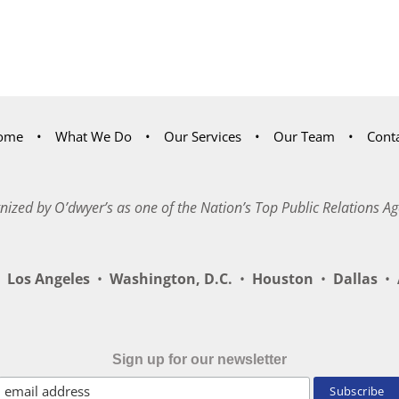
ome
What We Do
Our Services
Our Team
Cont
nized by O’dwyer’s as one of the Nation’s Top Public Relations Ag
Los Angeles
•
Washington, D.C.
•
Houston
•
Dallas
•
A
Sign up for our newsletter