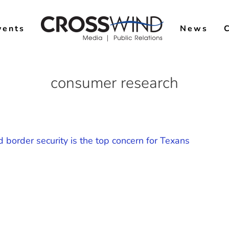
vents
News
consumer research
d border security is the top concern for Texans