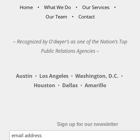
Home
What We Do
Our Services
Our Team
Contact
– Recognized by O’dwyer’s as one of the Nation’s Top
Public Relations Agencies –
Austin
•
Los Angeles
•
Washington, D.C.
•
Houston
•
Dallas
•
Amarillo
Sign up for our newsletter