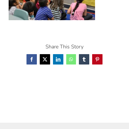
Share This Story
Facebook
X
LinkedIn
WhatsApp
Tumblr
Pinterest