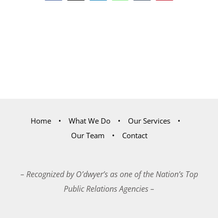
Home
What We Do
Our Services
Our Team
Contact
– Recognized by O’dwyer’s as one of the Nation’s Top
Public Relations Agencies –