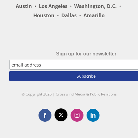
Austin
•
Los Angeles
•
Washington, D.C.
•
Houston
•
Dallas
•
Amarillo
Sign up for our newsletter
© Copyright
2026 | Crosswind Media & Public Relations
X
Facebook
Instagram
LinkedIn