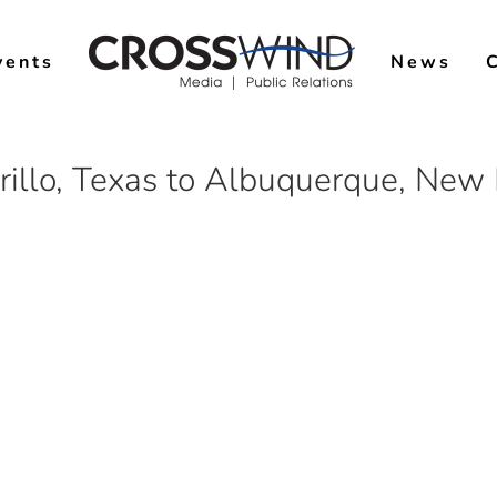
vents
News
illo, Texas to Albuquerque, New