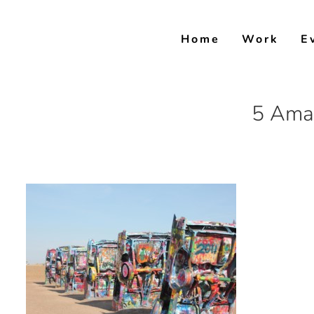
Skip
to
Home
Work
E
content
5 Amar