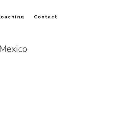
Coaching
Contact
 Mexico