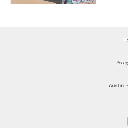
H
– Recog
Austin
•