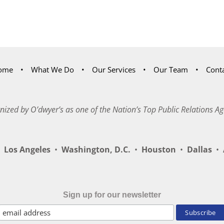
ome
What We Do
Our Services
Our Team
Cont
nized by O’dwyer’s as one of the Nation’s Top Public Relations Ag
Los Angeles
•
Washington, D.C.
•
Houston
•
Dallas
•
A
Sign up for our newsletter