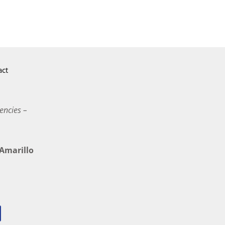
act
encies –
marillo