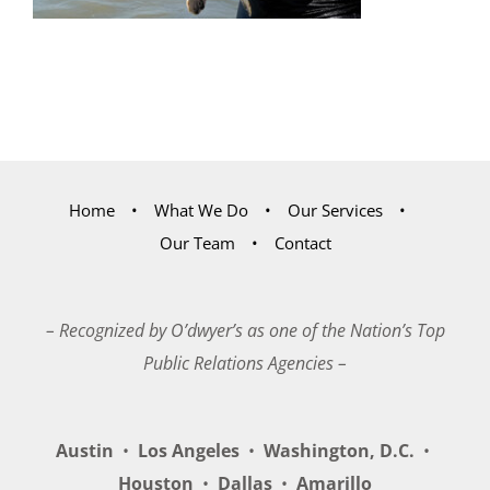
Home
What We Do
Our Services
Our Team
Contact
– Recognized by O’dwyer’s as one of the Nation’s Top
Public Relations Agencies –
Austin
•
Los Angeles
•
Washington, D.C.
•
Houston
•
Dallas
•
Amarillo