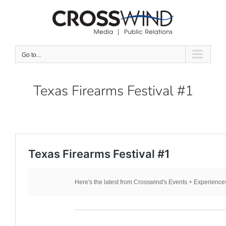
Skip
to
content
Go to...
Texas Firearms Festival #1