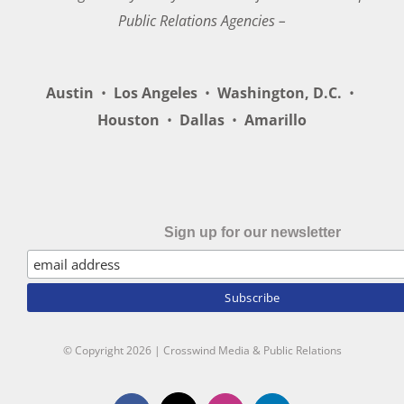
Public Relations Agencies –
Austin
•
Los Angeles
•
Washington, D.C.
•
Houston
•
Dallas
•
Amarillo
Sign up for our newsletter
© Copyright
2026 | Crosswind Media & Public Relations