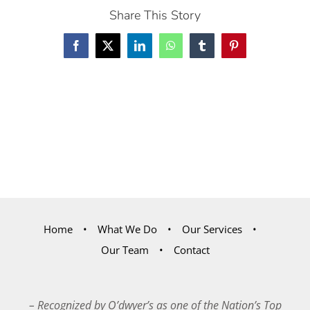
Share This Story
Facebook
X
LinkedIn
WhatsApp
Tumblr
Pinterest
Home
What We Do
Our Services
Our Team
Contact
– Recognized by O’dwyer’s as one of the Nation’s Top