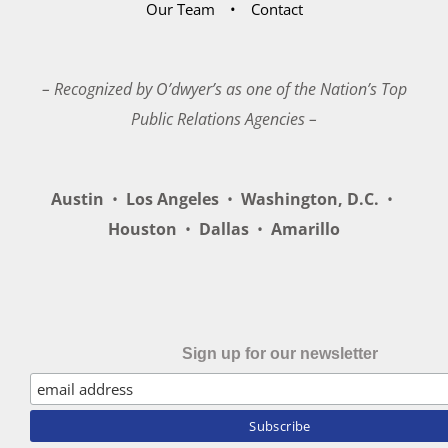
Our Team
Contact
– Recognized by O’dwyer’s as one of the Nation’s Top
Public Relations Agencies –
Austin
•
Los Angeles
•
Washington, D.C.
•
Houston
•
Dallas
•
Amarillo
Sign up for our newsletter