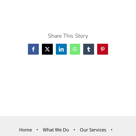
Share This Story
Facebook
X
LinkedIn
WhatsApp
Tumblr
Pinterest
Home
What We Do
Our Services