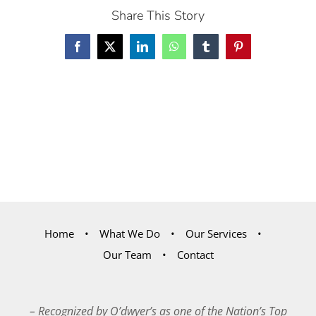
Share This Story
Facebook
X
LinkedIn
WhatsApp
Tumblr
Pinterest
Home
What We Do
Our Services
Our Team
Contact
– Recognized by O’dwyer’s as one of the Nation’s Top