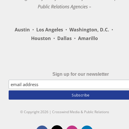
Public Relations Agencies –
Austin
•
Los Angeles
•
Washington, D.C.
•
Houston
•
Dallas
•
Amarillo
Sign up for our newsletter
© Copyright
2026 | Crosswind Media & Public Relations