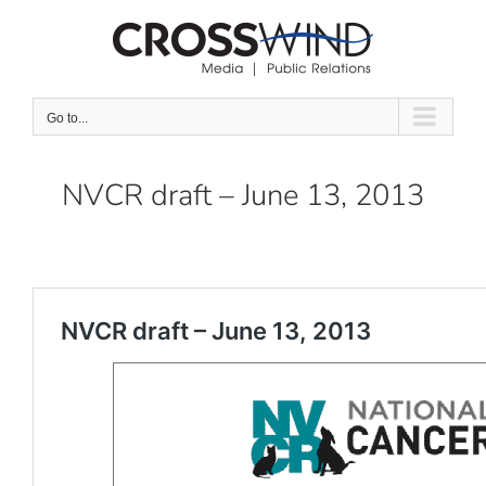
Skip
to
content
Go to...
NVCR draft – June 13, 2013