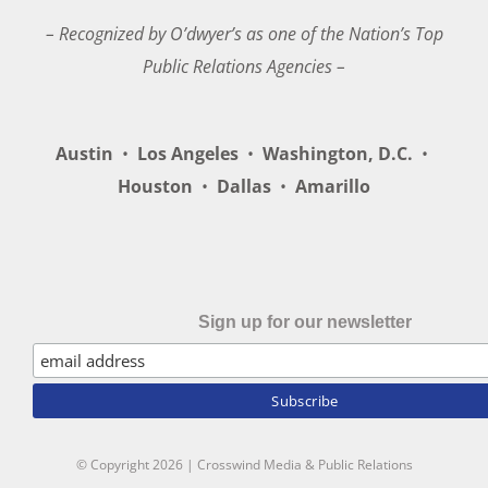
– Recognized by O’dwyer’s as one of the Nation’s Top
Public Relations Agencies –
Austin
•
Los Angeles
•
Washington, D.C.
•
Houston
•
Dallas
•
Amarillo
Sign up for our newsletter
© Copyright
2026 | Crosswind Media & Public Relations