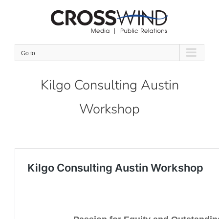
Skip
to
content
Go to...
Kilgo Consulting Austin
Workshop