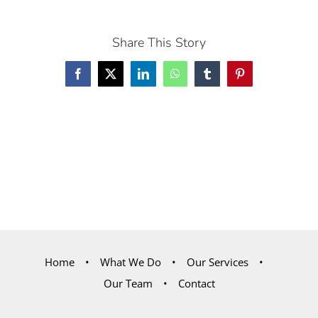
Share This Story
Facebook
X
LinkedIn
WhatsApp
Tumblr
Pinterest
Home
What We Do
Our Services
Our Team
Contact