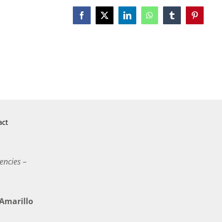
Facebook
X
LinkedIn
WhatsApp
Tumblr
Pinterest
act
encies –
marillo