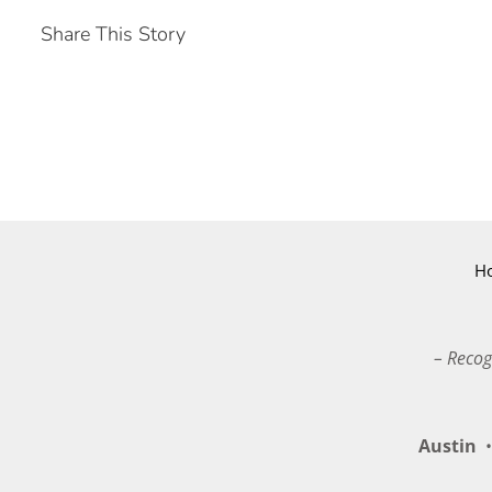
Share This Story
H
– Recog
Austin
•