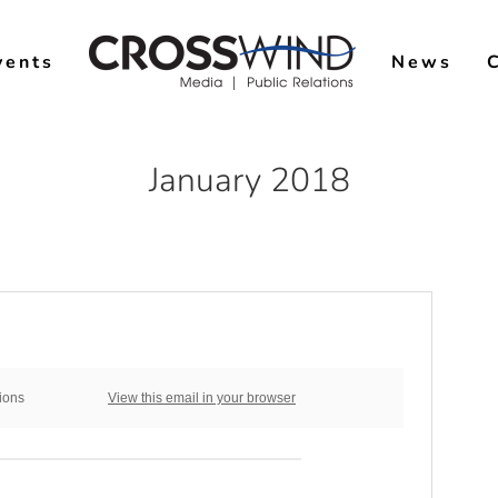
vents
News
January 2018