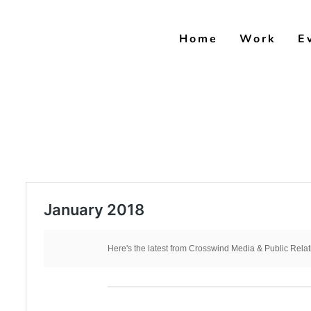
Skip
to
Home
Work
E
content