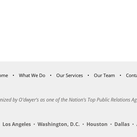
ome
What We Do
Our Services
Our Team
Cont
nized by O’dwyer’s as one of the Nation’s Top Public Relations Ag
Los Angeles
•
Washington, D.C.
•
Houston
•
Dallas
•
A