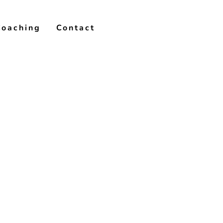
Coaching
Contact