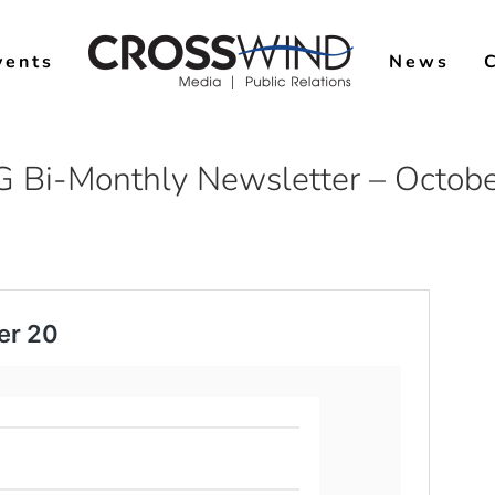
vents
News
 Bi-Monthly Newsletter – Octob