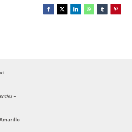
Facebook
X
LinkedIn
WhatsApp
Tumblr
Pinterest
act
encies –
marillo