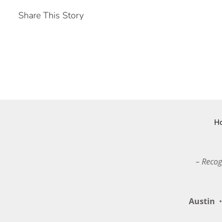
Share This Story
H
– Recog
Austin
•