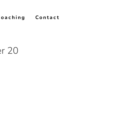
Coaching
Contact
er 20