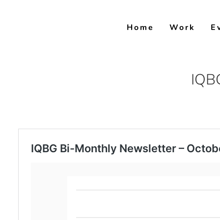
Skip
to
Home
Work
E
content
IQBG