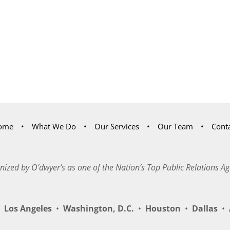
ome
What We Do
Our Services
Our Team
Cont
nized by O’dwyer’s as one of the Nation’s Top Public Relations Ag
Los Angeles
•
Washington, D.C.
•
Houston
•
Dallas
•
A