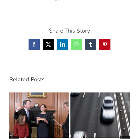
Share This Story
Facebook
X
LinkedIn
WhatsApp
Tumblr
Pinterest
Related Posts