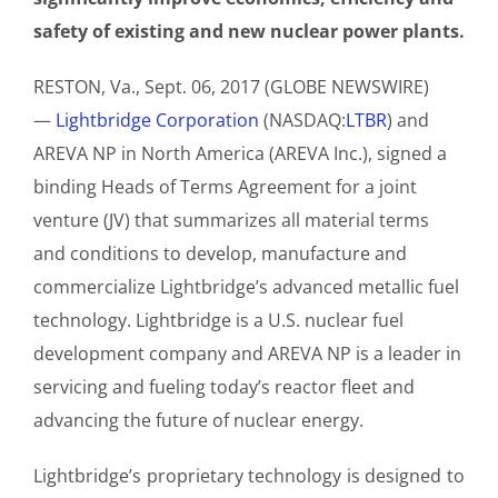
safety of existing and new nuclear power plants.
RESTON, Va., Sept. 06, 2017 (GLOBE NEWSWIRE)
—
Lightbridge Corporation
(NASDAQ:
LTBR
) and
AREVA NP in North America (AREVA Inc.), signed a
binding Heads of Terms Agreement for a joint
venture (JV) that summarizes all material terms
and conditions to develop, manufacture and
commercialize Lightbridge’s advanced metallic fuel
technology. Lightbridge is a U.S. nuclear fuel
development company and AREVA NP is a leader in
servicing and fueling today’s reactor fleet and
advancing the future of nuclear energy.
Lightbridge’s proprietary technology is designed to