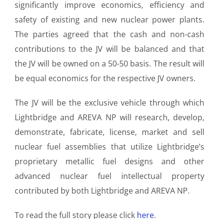
significantly improve economics, efficiency and
safety of existing and new nuclear power plants.
The parties agreed that the cash and non-cash
contributions to the JV will be balanced and that
the JV will be owned on a 50-50 basis. The result will
be equal economics for the respective JV owners.
The JV will be the exclusive vehicle through which
Lightbridge and AREVA NP will research, develop,
demonstrate, fabricate, license, market and sell
nuclear fuel assemblies that utilize Lightbridge’s
proprietary metallic fuel designs and other
advanced nuclear fuel intellectual property
contributed by both Lightbridge and AREVA NP.
To read the full story please click
here
.