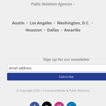
Public Relations Agencies –
Austin
•
Los Angeles
•
Washington, D.C.
•
Houston
•
Dallas
•
Amarillo
Sign up for our newsletter
© Copyright
2026 | Crosswind Media & Public Relations