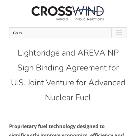
Skip
to
content
Go to...
Lightbridge and AREVA NP
Sign Binding Agreement for
U.S. Joint Venture for Advanced
Nuclear Fuel
Proprietary fuel technology designed to
significantly improve economics, efficiency and