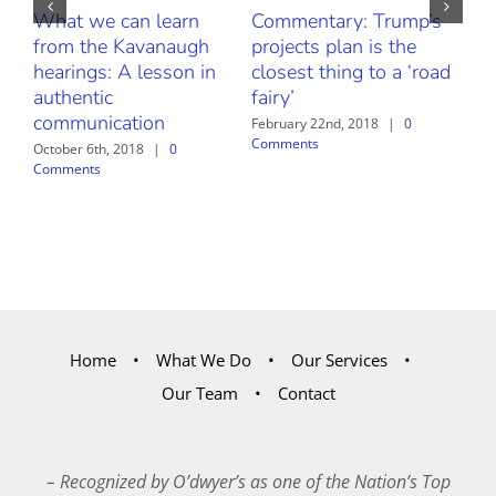
What we can learn
Commentary: Trump’s
Fr
from the Kavanaugh
projects plan is the
Thr
hearings: A lesson in
closest thing to a ‘road
Our
authentic
fairy’
Bu
communication
Sa
February 22nd, 2018
|
0
Comments
October 6th, 2018
|
0
Febr
Comments
Com
Home
What We Do
Our Services
Our Team
Contact
– Recognized by O’dwyer’s as one of the Nation’s Top