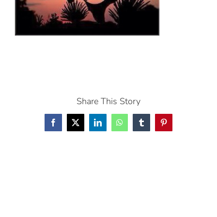
Share This Story
Facebook
X
LinkedIn
WhatsApp
Tumblr
Pinterest