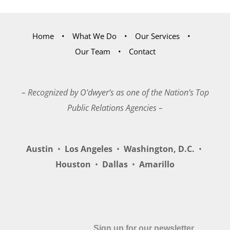
Home
What We Do
Our Services
Our Team
Contact
– Recognized by O’dwyer’s as one of the Nation’s Top
Public Relations Agencies –
Austin
•
Los Angeles
•
Washington, D.C.
•
Houston
•
Dallas
•
Amarillo
Sign up for our newsletter