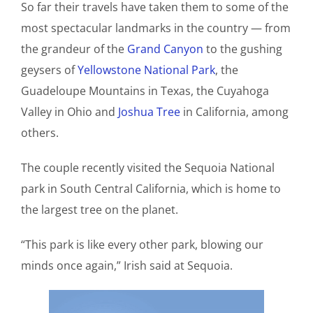
So far their travels have taken them to some of the
most spectacular landmarks in the country — from
the grandeur of the
Grand Canyon
to the gushing
geysers of
Yellowstone National Park
, the
Guadeloupe Mountains in Texas, the Cuyahoga
Valley in Ohio and
Joshua Tree
in California, among
others.
The couple recently visited the Sequoia National
park in South Central California, which is home to
the largest tree on the planet.
“This park is like every other park, blowing our
minds once again,” Irish said at Sequoia.