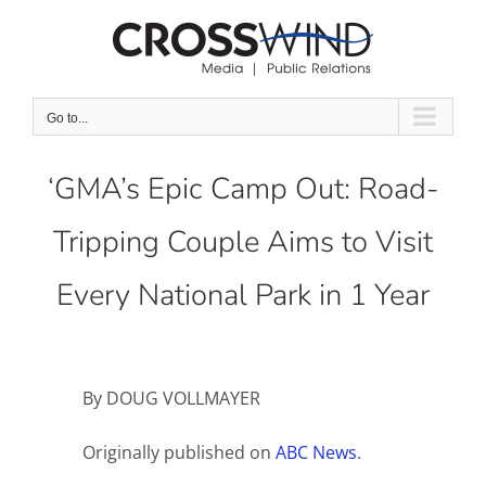
Skip
to
content
Go to...
‘GMA’s Epic Camp Out: Road-
Tripping Couple Aims to Visit
Every National Park in 1 Year
By DOUG VOLLMAYER
Originally published on
ABC News
.