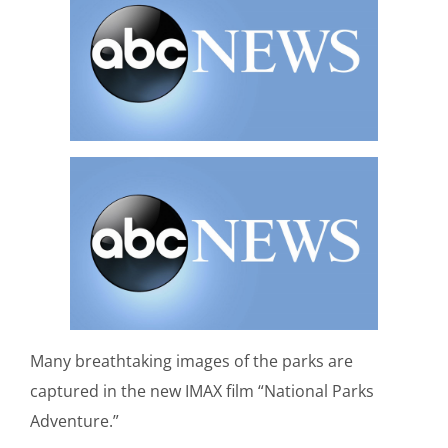
Many breathtaking images of the parks are
captured in the new IMAX film “National Parks
Adventure.”