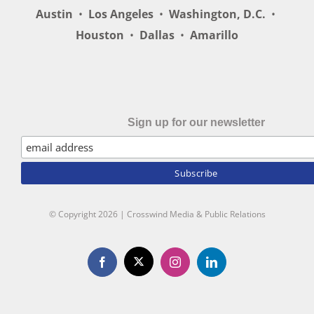
Austin
•
Los Angeles
•
Washington, D.C.
•
Houston
•
Dallas
•
Amarillo
Sign up for our newsletter
© Copyright
2026 | Crosswind Media & Public Relations
X
Facebook
Instagram
LinkedIn