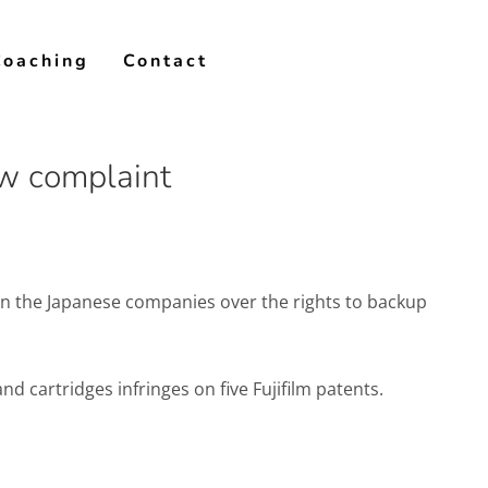
Coaching
Contact
ew complaint
een the Japanese companies over the rights to backup
nd cartridges infringes on five Fujifilm patents.