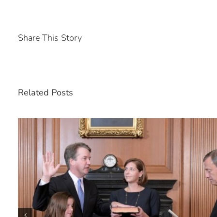
Share This Story
Related Posts