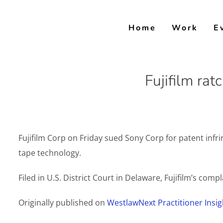
Skip
to
Home
Work
E
content
Fujifilm ra
Fujifilm Corp on Friday sued Sony Corp for patent inf
tape technology.
Filed in U.S. District Court in Delaware, Fujifilm’s comp
Originally published on
WestlawNext Practitioner Insig