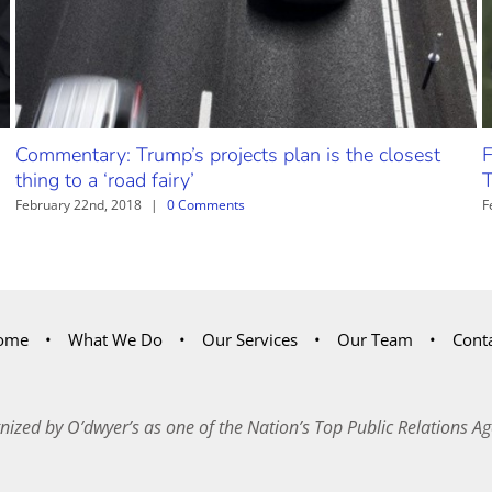
Commentary: Trump’s projects plan is the closest
F
thing to a ‘road fairy’
T
February 22nd, 2018
|
0 Comments
F
ome
What We Do
Our Services
Our Team
Cont
nized by O’dwyer’s as one of the Nation’s Top Public Relations Ag