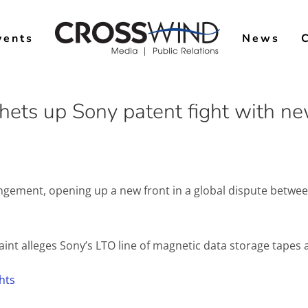
vents
News
tchets up Sony patent fight with n
ringement, opening up a new front in a global dispute betw
laint alleges Sony’s LTO line of magnetic data storage tapes a
hts