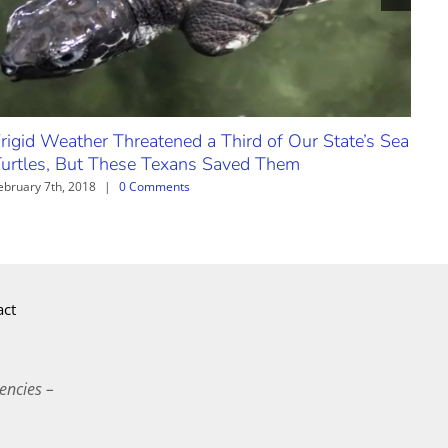
rigid Weather Threatened a Third of Our State’s Sea
urtles, But These Texans Saved Them
ebruary 7th, 2018
|
0 Comments
act
encies –