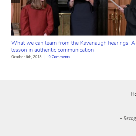
What we can learn from the Kavanaugh hearings: A
lesson in authentic communication
October 6th, 2018
|
0 Comments
H
– Recog