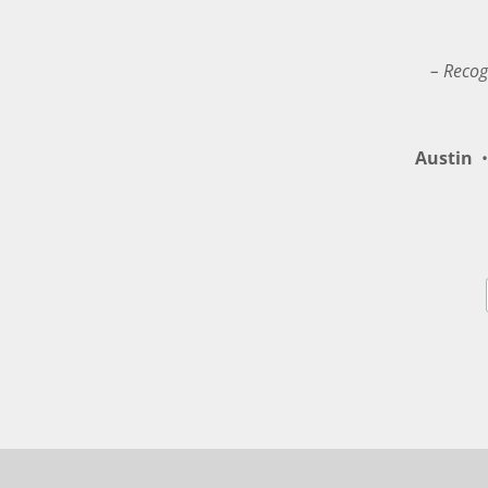
– Recog
Austin
•