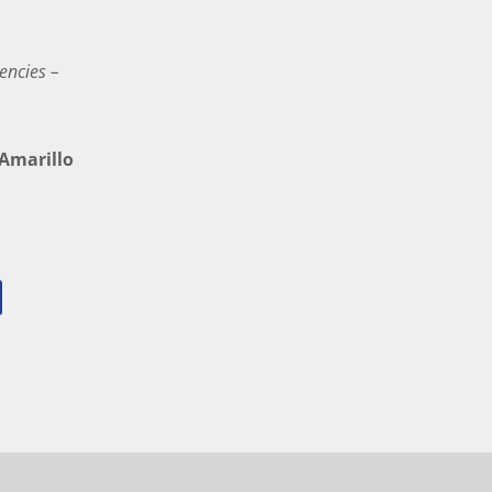
encies –
marillo