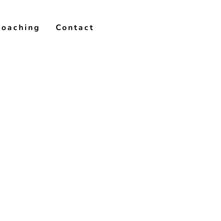
Coaching
Contact