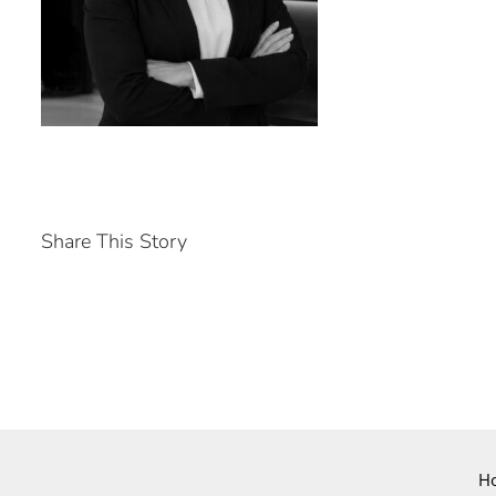
Share This Story
H