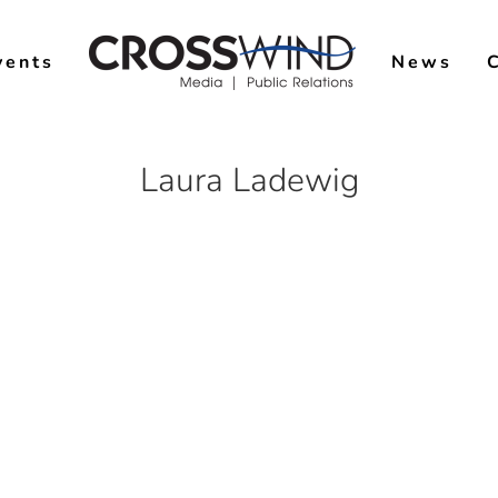
vents
News
Laura Ladewig