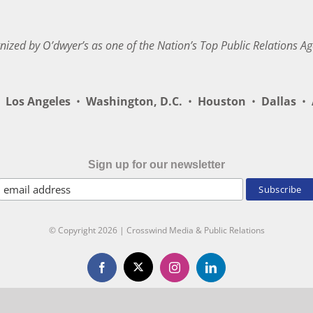
nized by O’dwyer’s as one of the Nation’s Top Public Relations Ag
Los Angeles
•
Washington, D.C.
•
Houston
•
Dallas
•
A
Sign up for our newsletter
© Copyright
2026 | Crosswind Media & Public Relations
X
Facebook
Instagram
LinkedIn