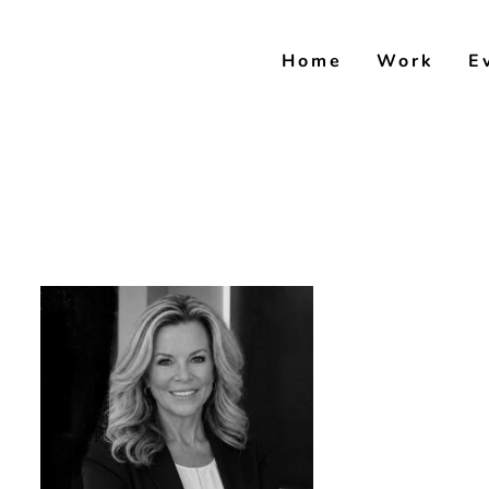
Skip
to
Home
Work
E
content