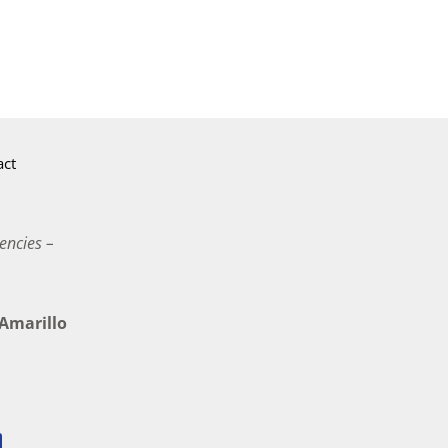
act
encies –
marillo