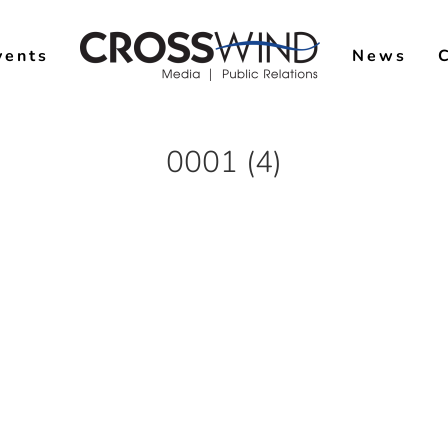
vents
News
0001 (4)