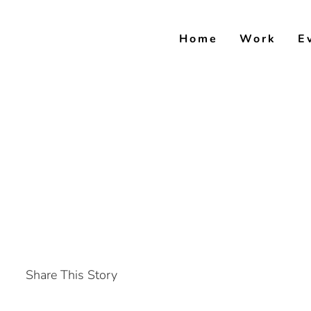
Skip
to
Home
Work
E
content
Share This Story