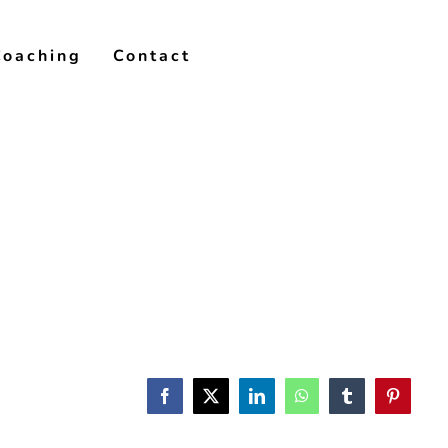
Coaching
Contact
Facebook
X
LinkedIn
WhatsApp
Tumblr
Pinterest