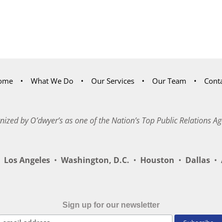
ome
What We Do
Our Services
Our Team
Cont
nized by O’dwyer’s as one of the Nation’s Top Public Relations Ag
Los Angeles
•
Washington, D.C.
•
Houston
•
Dallas
•
A
Sign up for our newsletter