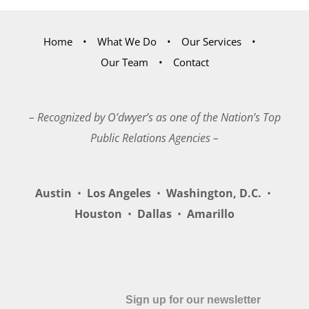
Home
What We Do
Our Services
Our Team
Contact
– Recognized by O’dwyer’s as one of the Nation’s Top
Public Relations Agencies –
Austin
•
Los Angeles
•
Washington, D.C.
•
Houston
•
Dallas
•
Amarillo
Sign up for our newsletter