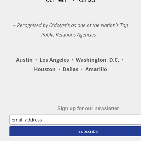
– Recognized by O’dwyer’s as one of the Nation’s Top
Public Relations Agencies –
Austin
•
Los Angeles
•
Washington, D.C.
•
Houston
•
Dallas
•
Amarillo
Sign up for our newsletter