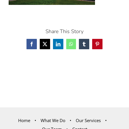
Share This Story
Facebook
X
LinkedIn
WhatsApp
Tumblr
Pinterest
Home
What We Do
Our Services
Our Team
Contact