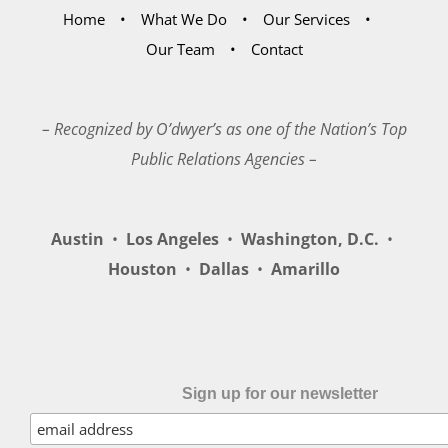
Home
What We Do
Our Services
Our Team
Contact
– Recognized by O’dwyer’s as one of the Nation’s Top
Public Relations Agencies –
Austin
•
Los Angeles
•
Washington, D.C.
•
Houston
•
Dallas
•
Amarillo
Sign up for our newsletter