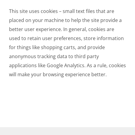
This site uses cookies – small text files that are
placed on your machine to help the site provide a
better user experience. In general, cookies are
used to retain user preferences, store information
for things like shopping carts, and provide
anonymous tracking data to third party
applications like Google Analytics. As a rule, cookies
will make your browsing experience better.