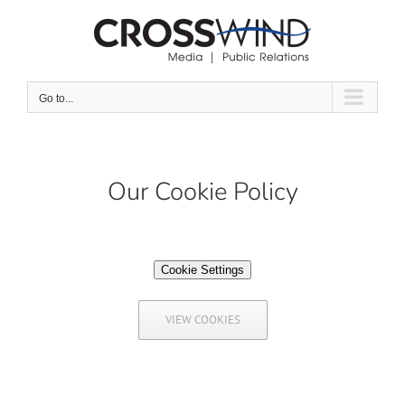
Skip
to
content
Go to...
Our Cookie Policy
Cookie Settings
VIEW COOKIES