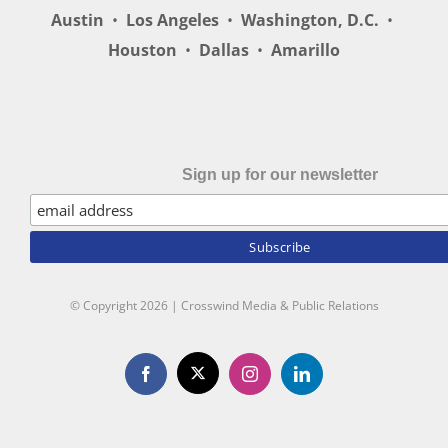
Austin
•
Los Angeles
•
Washington, D.C.
•
Houston
•
Dallas
•
Amarillo
Sign up for our newsletter
© Copyright
2026 | Crosswind Media & Public Relations
X
Facebook
Instagram
LinkedIn