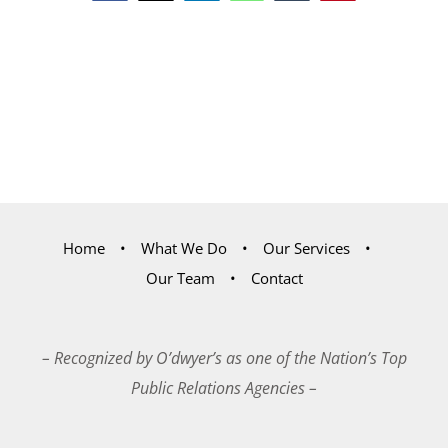
Home
What We Do
Our Services
Our Team
Contact
– Recognized by O’dwyer’s as one of the Nation’s Top
Public Relations Agencies –