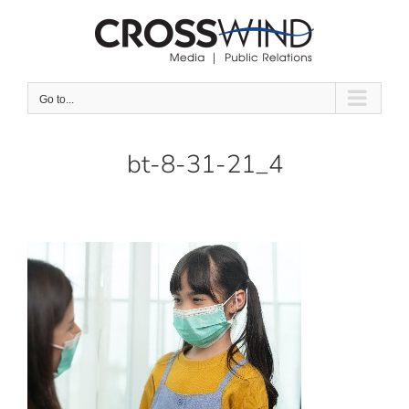
Skip
to
content
Go to...
bt-8-31-21_4