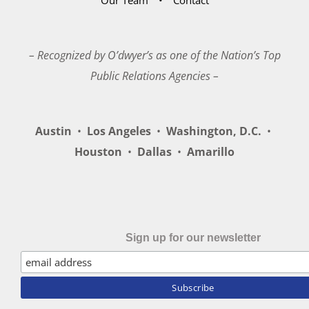
– Recognized by O’dwyer’s as one of the Nation’s Top
Public Relations Agencies –
Austin
•
Los Angeles
•
Washington, D.C.
•
Houston
•
Dallas
•
Amarillo
Sign up for our newsletter