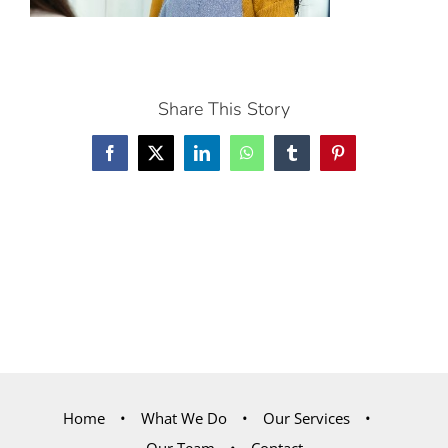
Share This Story
Facebook
X
LinkedIn
WhatsApp
Tumblr
Pinterest
Home
What We Do
Our Services
Our Team
Contact