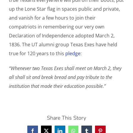
true Texans everywhere will pull on their boots, put
up the Lone Star flag in spaces public and private,
and vanish for a few hours to join their
compatriots in remembering our very own
Declaration of Independence adopted March 2,
1836. The UT alumni group Texas Exes have held
true for 120 years to this
pledge
:
“Whenever two Texas Exes shall meet on March 2, they
all shall sit and break bread and pay tribute to the
institution that made their education possible.”
Share This Story
Facebook
X
LinkedIn
WhatsApp
Tumblr
Pinterest