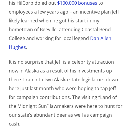
his HilCorp doled out
$100,000 bonuses
to
employees a few years ago – an incentive plan Jeff
likely learned when he got his start in my
hometown of Beeville, attending Coastal Bend
College and working for local legend
Dan Allen
Hughes
.
It is no surprise that Jeff is a celebrity attraction
now in Alaska as a result of his investments up
there. I ran into two Alaska state legislators down
here just last month who were hoping to tap Jeff
for campaign contributions. The visiting “Land of
the Midnight Sun” lawmakers were here to hunt for
our state’s abundant deer as well as campaign
cash.