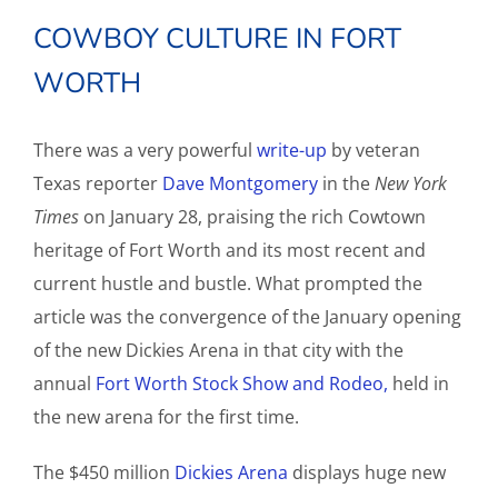
COWBOY CULTURE IN FORT
WORTH
There was a very powerful
write-up
by veteran
Texas reporter
Dave Montgomery
in the
New York
Times
on January 28, praising the rich Cowtown
heritage of Fort Worth and its most recent and
current hustle and bustle. What prompted the
article was the convergence of the January opening
of the new Dickies Arena in that city with the
annual
Fort Worth Stock Show and Rodeo,
held in
the new arena for the first time.
The $450 million
Dickies Arena
displays huge new