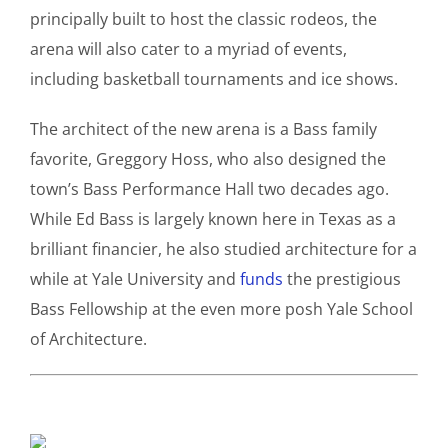
principally built to host the classic rodeos, the
arena will also cater to a myriad of events,
including basketball tournaments and ice shows.
The architect of the new arena is a Bass family
favorite, Greggory Hoss, who also designed the
town’s Bass Performance Hall two decades ago.
While Ed Bass is largely known here in Texas as a
brilliant financier, he also studied architecture for a
while at Yale University and
funds
the prestigious
Bass Fellowship at the even more posh Yale School
of Architecture.