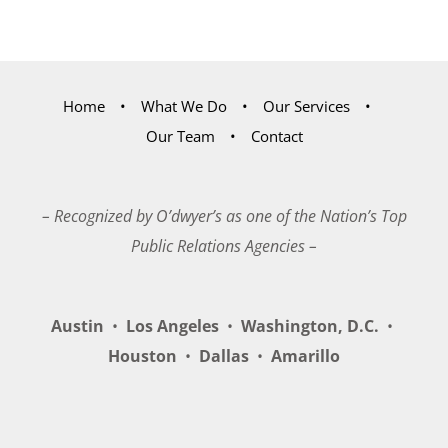
Home
What We Do
Our Services
Our Team
Contact
– Recognized by O’dwyer’s as one of the Nation’s Top
Public Relations Agencies –
Austin
•
Los Angeles
•
Washington, D.C.
•
Houston
•
Dallas
•
Amarillo