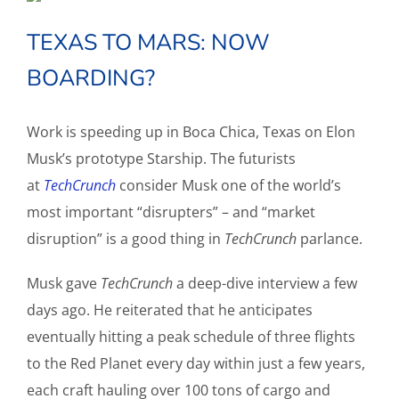
TEXAS TO MARS: NOW
BOARDING?
Work is speeding up in Boca Chica, Texas on Elon
Musk’s prototype Starship. The futurists
at
TechCrunch
consider Musk one of the world’s
most important “disrupters” – and “market
disruption” is a good thing in
TechCrunch
parlance.
Musk gave
TechCrunch
a deep-dive interview a few
days ago. He reiterated that he anticipates
eventually hitting a peak schedule of three flights
to the Red Planet every day within just a few years,
each craft hauling over 100 tons of cargo and