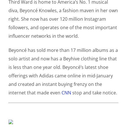
Third Ward is home to America’s No. 1 musical
diva, Beyoncé Knowles, a fashion maven in her own
right. She now has over 120 million Instagram
followers, and operates one of the most important
influencer networks in the world.
Beyoncé has sold more than 17 million albums as a
solo artist and now has a Beyhive clothing line that
is less than one year old. Beyoncé’s latest shoe
offerings with Adidas came online in mid-January
and created an instant buying frenzy on the
internet that made even
CNN
stop and take notice.