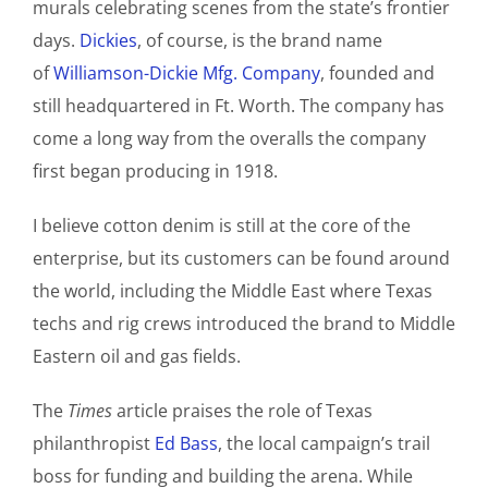
murals celebrating scenes from the state’s frontier
days.
Dickies
, of course, is the brand name
of
Williamson-Dickie Mfg. Company
, founded and
still headquartered in Ft. Worth. The company has
come a long way from the overalls the company
first began producing in 1918.
I believe cotton denim is still at the core of the
enterprise, but its customers can be found around
the world, including the Middle East where Texas
techs and rig crews introduced the brand to Middle
Eastern oil and gas fields.
The
Times
article praises the role of Texas
philanthropist
Ed Bass
, the local campaign’s trail
boss for funding and building the arena. While