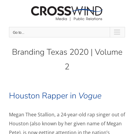
Skip
to
content
Go to...
Branding Texas 2020 | Volume
2
Houston Rapper in
Vogue
Megan Thee Stallion, a 24-year-old rap singer out of
Houston (also known by her given name of Megan
Pete), is now getting attention in the nation’s