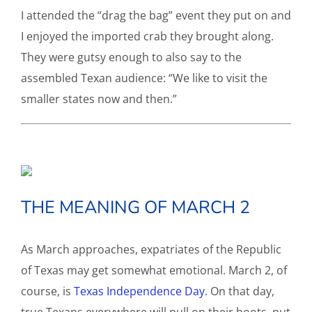
I attended the “drag the bag” event they put on and
I enjoyed the imported crab they brought along.
They were gutsy enough to also say to the
assembled Texan audience: “We like to visit the
smaller states now and then.”
THE MEANING OF MARCH 2
As March approaches, expatriates of the Republic
of Texas may get somewhat emotional. March 2, of
course, is
Texas Independence Day
. On that day,