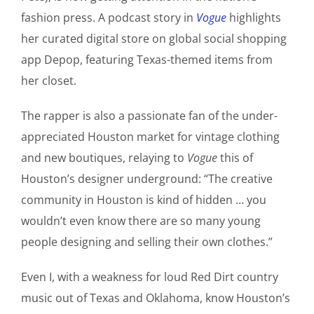
fashion press. A podcast story in
Vogue
highlights
her curated digital store on global social shopping
app Depop, featuring Texas-themed items from
her closet.
The rapper is also a passionate fan of the under-
appreciated Houston market for vintage clothing
and new boutiques, relaying to
Vogue
this of
Houston’s designer underground: “The creative
community in Houston is kind of hidden … you
wouldn’t even know there are so many young
people designing and selling their own clothes.”
Even I, with a weakness for loud Red Dirt country
music out of Texas and Oklahoma, know Houston’s