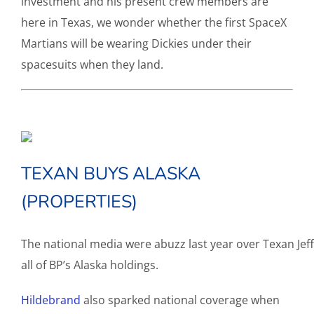
investment and his present crew members are
here in Texas, we wonder whether the first SpaceX
Martians will be wearing Dickies under their
spacesuits when they land.
TEXAN BUYS ALASKA
(PROPERTIES)
The national media were abuzz last year over Texan Jef
all of BP’s Alaska holdings.
Hildebrand
also sparked national coverage when