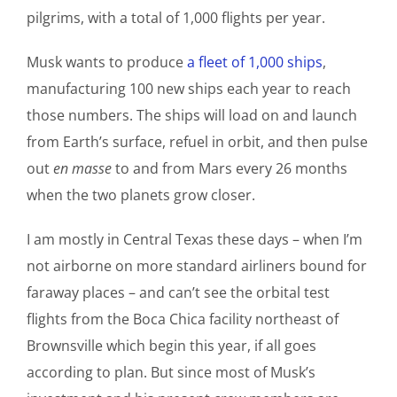
pilgrims, with a total of 1,000 flights per year.
Musk wants to produce
a fleet of 1,000 ships
,
manufacturing 100 new ships each year to reach
those numbers. The ships will load on and launch
from Earth’s surface, refuel in orbit, and then pulse
out
en masse
to and from Mars every 26 months
when the two planets grow closer.
I am mostly in Central Texas these days – when I’m
not airborne on more standard airliners bound for
faraway places – and can’t see the orbital test
flights from the Boca Chica facility northeast of
Brownsville which begin this year, if all goes
according to plan. But since most of Musk’s