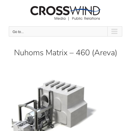
Skip
to
content
Go to...
Nuhoms Matrix – 460 (Areva)