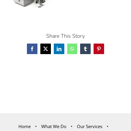
Share This Story
Facebook
X
LinkedIn
WhatsApp
Tumblr
Pinterest
Home
What We Do
Our Services