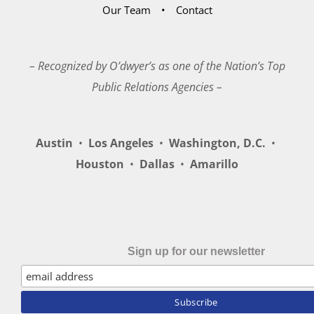
Our Team
Contact
– Recognized by O’dwyer’s as one of the Nation’s Top
Public Relations Agencies –
Austin
•
Los Angeles
•
Washington, D.C.
•
Houston
•
Dallas
•
Amarillo
Sign up for our newsletter