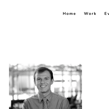
Skip
to
Home
Work
E
content