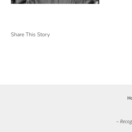
Share This Story
H
– Recog