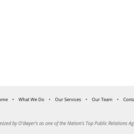
ome
What We Do
Our Services
Our Team
Cont
nized by O’dwyer’s as one of the Nation’s Top Public Relations Ag