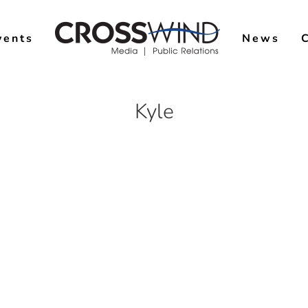
vents
News
Kyle