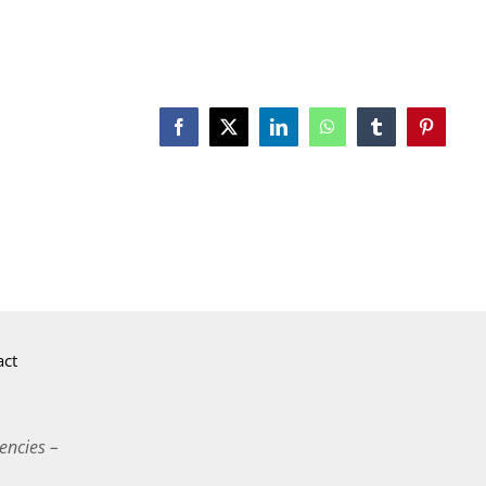
Facebook
X
LinkedIn
WhatsApp
Tumblr
Pinterest
act
encies –