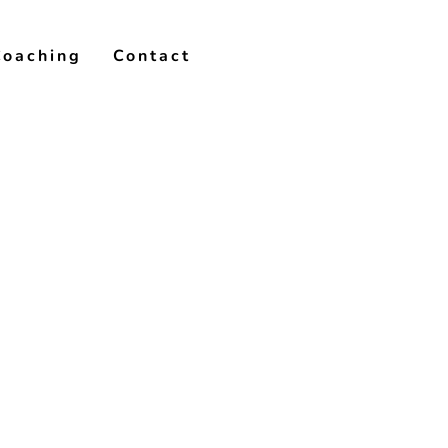
Coaching
Contact