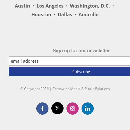
Austin
•
Los Angeles
•
Washington, D.C.
•
Houston
•
Dallas
•
Amarillo
Sign up for our newsletter
© Copyright
2026 | Crosswind Media & Public Relations
X
Facebook
Instagram
LinkedIn