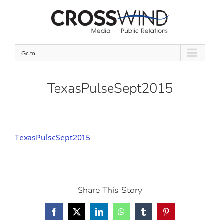
Skip
to
content
Go to...
TexasPulseSept2015
TexasPulseSept2015
Share This Story
Facebook
X
LinkedIn
WhatsApp
Tumblr
Pinterest