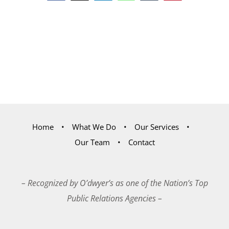
Home
What We Do
Our Services
Our Team
Contact
– Recognized by O’dwyer’s as one of the Nation’s Top
Public Relations Agencies –