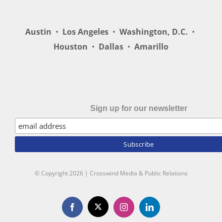
Austin
•
Los Angeles
•
Washington, D.C.
•
Houston
•
Dallas
•
Amarillo
Sign up for our newsletter
© Copyright
2026 | Crosswind Media & Public Relations
X
Facebook
Instagram
LinkedIn