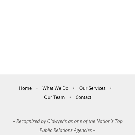
Home
What We Do
Our Services
Our Team
Contact
– Recognized by O’dwyer’s as one of the Nation’s Top
Public Relations Agencies –