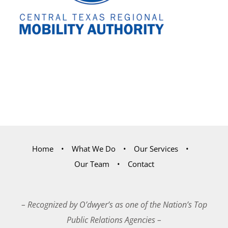
Home
What We Do
Our Services
Our Team
Contact
– Recognized by O’dwyer’s as one of the Nation’s Top
Public Relations Agencies –