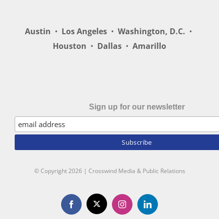
Austin
•
Los Angeles
•
Washington, D.C.
•
Houston
•
Dallas
•
Amarillo
Sign up for our newsletter
© Copyright
2026 | Crosswind Media & Public Relations
X
Facebook
Instagram
LinkedIn