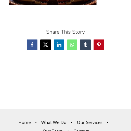
Share This Story
Facebook
X
LinkedIn
WhatsApp
Tumblr
Pinterest
Home
What We Do
Our Services
Our Team
Contact