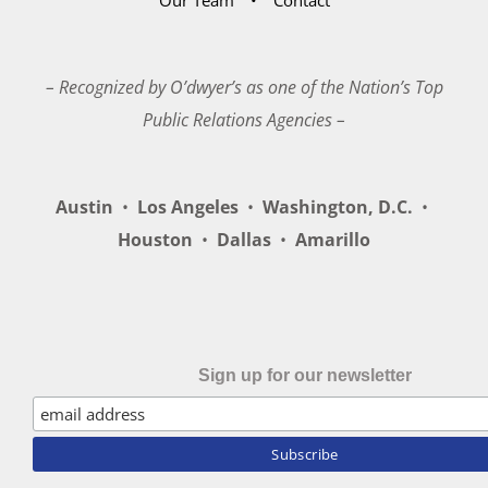
– Recognized by O’dwyer’s as one of the Nation’s Top
Public Relations Agencies –
Austin
•
Los Angeles
•
Washington, D.C.
•
Houston
•
Dallas
•
Amarillo
Sign up for our newsletter