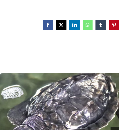
Facebook
X
LinkedIn
WhatsApp
Tumblr
Pinterest