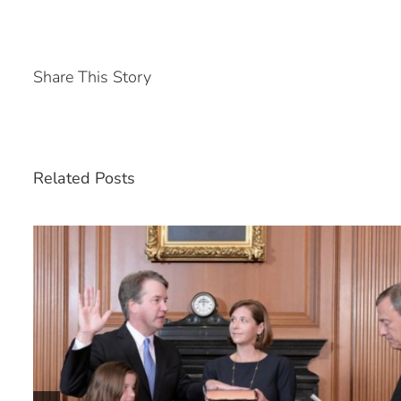
Share This Story
Related Posts