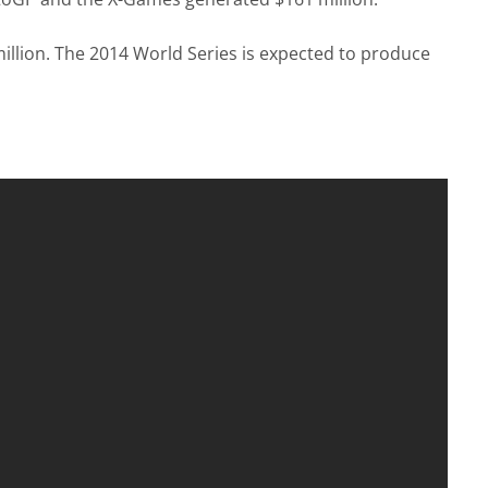
illion. The 2014 World Series is expected to produce