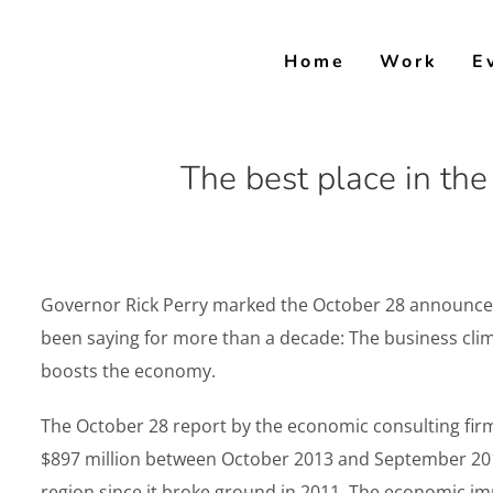
Skip
to
Home
Work
E
content
The best place in th
Governor Rick Perry marked the October 28 announceme
been saying for more than a decade: The business clim
boosts the economy.
The October 28 report by the economic consulting firm
$897 million between October 2013 and September 2014
region since it broke ground in 2011. The economic im