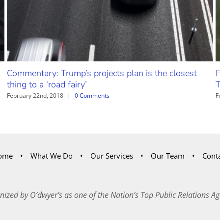
Commentary: Trump’s projects plan is the closest
F
thing to a ‘road fairy’
T
February 22nd, 2018
|
0 Comments
F
ome
What We Do
Our Services
Our Team
Cont
nized by O’dwyer’s as one of the Nation’s Top Public Relations Ag