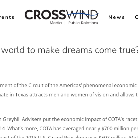
vents
News
e world to make dreams come true?
nt of the Circuit of the Americas’ phenomenal economic im
ate in Texas attracts men and women of vision and allows t
 Greyhill Advisers put the economic impact of COTA’s racetr
. What’s more, COTA has averaged nearly $700 million per 
pact of the 2013 U.S. Grand Prix alone was $507 million. M