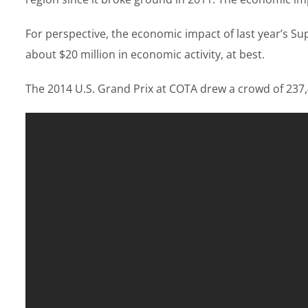
For perspective, the economic impact of last year’s S
about $20 million in economic activity, at best.
The 2014 U.S. Grand Prix at COTA drew a crowd of 237