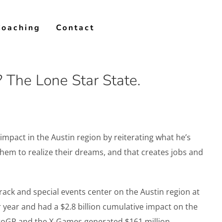
Coaching
Contact
 The Lone Star State.
pact in the Austin region by reiterating what he’s
hem to realize their dreams, and that creates jobs and
ack and special events center on the Austin region at
year and had a $2.8 billion cumulative impact on the
otoGP and the X-Games generated $161 million.