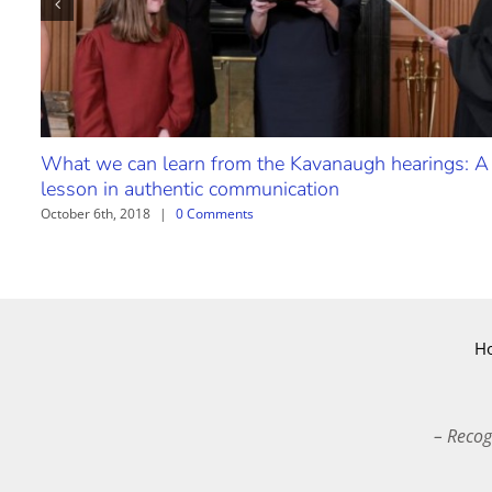
What we can learn from the Kavanaugh hearings: A
lesson in authentic communication
October 6th, 2018
|
0 Comments
H
– Recog