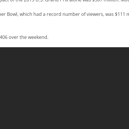
uper Bowl, which had a record number of viewers, was $111 m
,406 over the weekend.