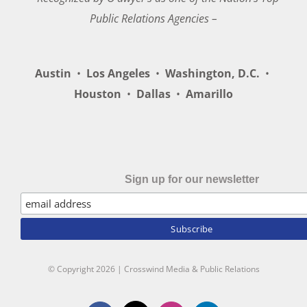
Public Relations Agencies –
Austin
•
Los Angeles
•
Washington, D.C.
•
Houston
•
Dallas
•
Amarillo
Sign up for our newsletter
© Copyright
2026 | Crosswind Media & Public Relations