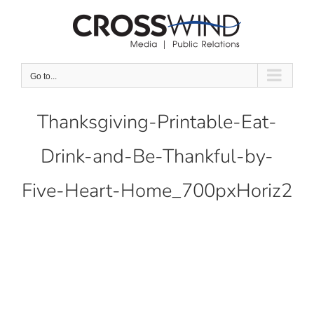
Skip
to
content
Go to...
Thanksgiving-Printable-Eat-
Drink-and-Be-Thankful-by-
Five-Heart-Home_700pxHoriz2