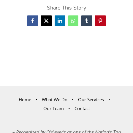
Share This Story
Facebook
X
LinkedIn
WhatsApp
Tumblr
Pinterest
Home
What We Do
Our Services
Our Team
Contact
– Recognized by O’dwyer’s as one of the Nation’s Top