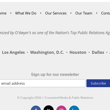
ome
What We Do
Our Services
Our Team
Cont
nized by O’dwyer’s as one of the Nation’s Top Public Relations Ag
Los Angeles
•
Washington, D.C.
•
Houston
•
Dallas
•
A
Sign up for our newsletter
© Copyright
2026 | Crosswind Media & Public Relations