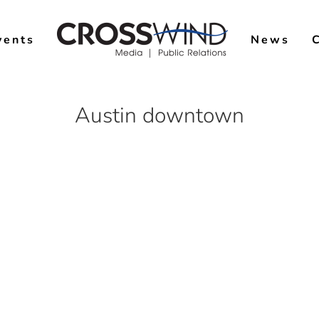
vents
News
Austin downtown