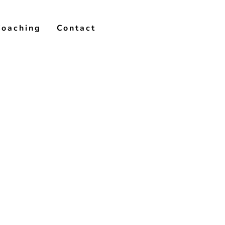
Coaching
Contact