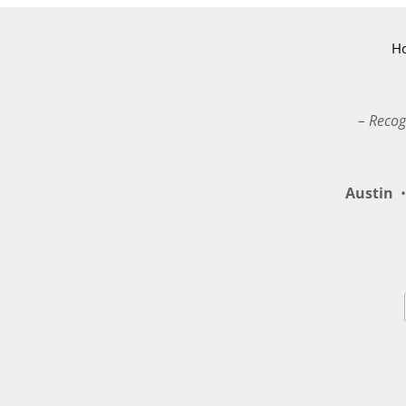
H
– Recog
Austin
•