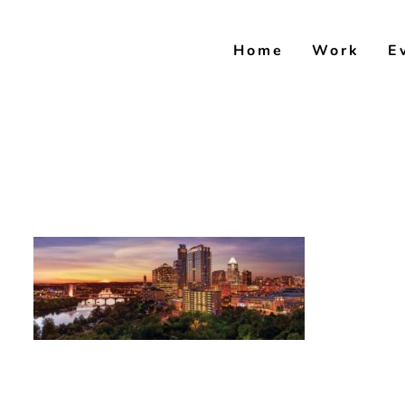
Skip
to
Home
Work
E
content