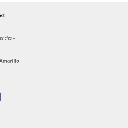
act
encies –
marillo