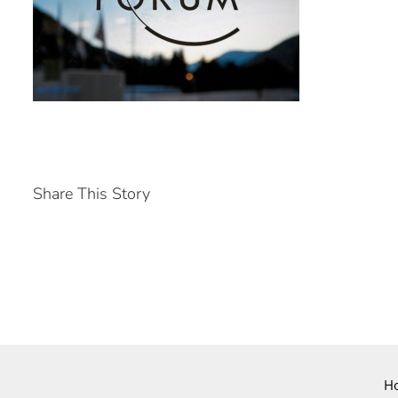
Share This Story
H