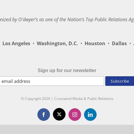
nized by O’dwyer’s as one of the Nation’s Top Public Relations Ag
Los Angeles
•
Washington, D.C.
•
Houston
•
Dallas
•
A
Sign up for our newsletter
© Copyright
2026 | Crosswind Media & Public Relations
X
Facebook
Instagram
LinkedIn