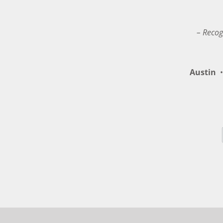
– Recog
Austin
•