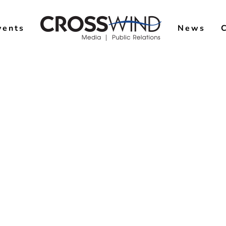
vents
News