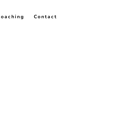
Coaching
Contact