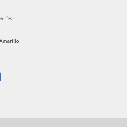
encies –
marillo