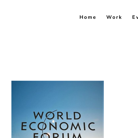
Skip
to
Home
Work
E
content