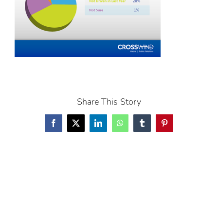
Share This Story
Facebook
X
LinkedIn
WhatsApp
Tumblr
Pinterest