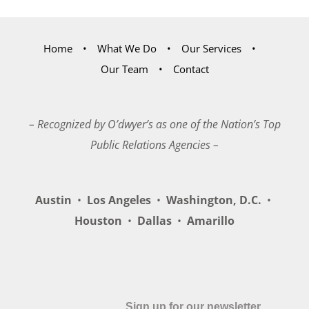
Home
What We Do
Our Services
Our Team
Contact
– Recognized by O’dwyer’s as one of the Nation’s Top
Public Relations Agencies –
Austin
•
Los Angeles
•
Washington, D.C.
•
Houston
•
Dallas
•
Amarillo
Sign up for our newsletter