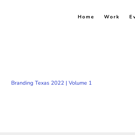
Skip
to
Home
Work
E
content
Branding Texas 2022 | Volume 1