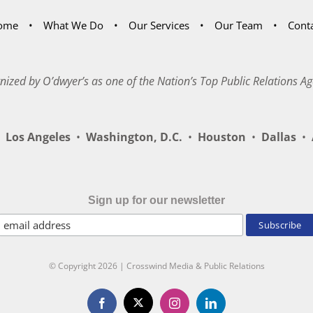
ome
What We Do
Our Services
Our Team
Cont
nized by O’dwyer’s as one of the Nation’s Top Public Relations Ag
Los Angeles
•
Washington, D.C.
•
Houston
•
Dallas
•
A
Sign up for our newsletter
© Copyright
2026 | Crosswind Media & Public Relations
X
Facebook
Instagram
LinkedIn