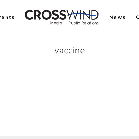
vents
News
vaccine