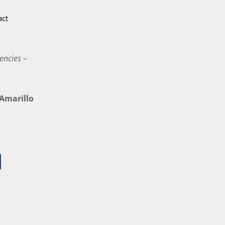
act
encies –
marillo