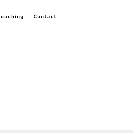
Coaching
Contact