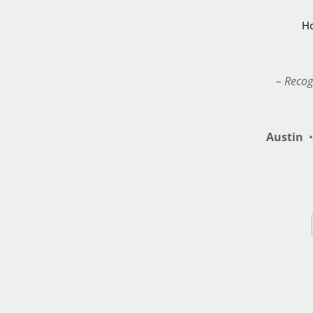
H
– Recog
Austin
•