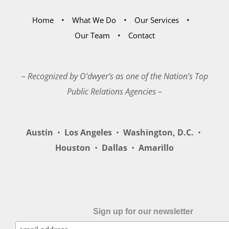
Home
What We Do
Our Services
Our Team
Contact
– Recognized by O’dwyer’s as one of the Nation’s Top
Public Relations Agencies –
Austin
•
Los Angeles
•
Washington, D.C.
•
Houston
•
Dallas
•
Amarillo
Sign up for our newsletter