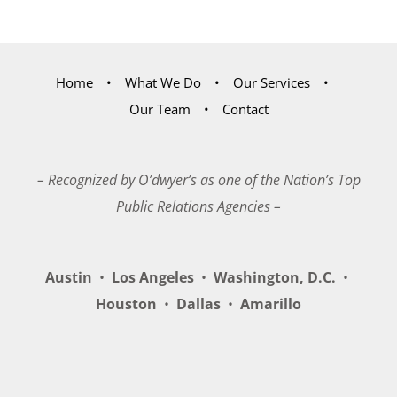
Home
What We Do
Our Services
Our Team
Contact
– Recognized by O’dwyer’s as one of the Nation’s Top
Public Relations Agencies –
Austin
•
Los Angeles
•
Washington, D.C.
•
Houston
•
Dallas
•
Amarillo