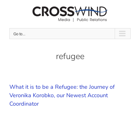
Skip
to
content
Go to...
refugee
What it is to be a Refugee: the Journey of
Veronika Korobko, our Newest Account
Coordinator