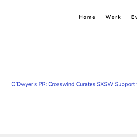
Skip
to
Home
Work
E
content
O’Dwyer’s PR: Crosswind Curates SXSW Support f