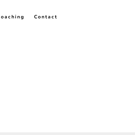
Coaching
Contact