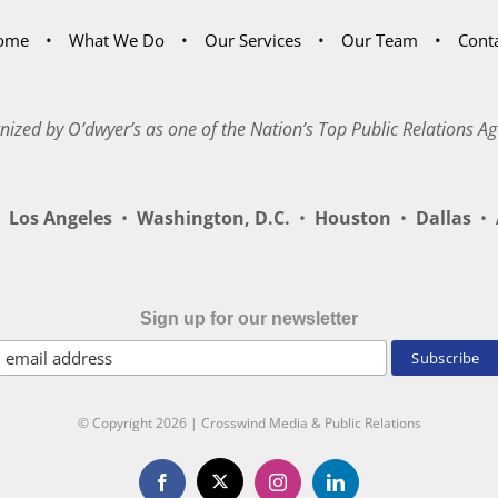
ome
What We Do
Our Services
Our Team
Cont
nized by O’dwyer’s as one of the Nation’s Top Public Relations Ag
Los Angeles
•
Washington, D.C.
•
Houston
•
Dallas
•
A
Sign up for our newsletter
© Copyright
2026 | Crosswind Media & Public Relations
X
Facebook
Instagram
LinkedIn