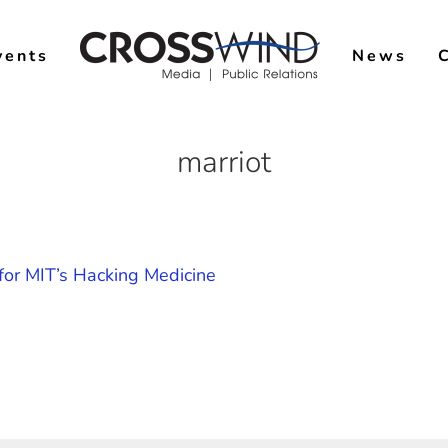
vents
News
marriot
or MIT’s Hacking Medicine