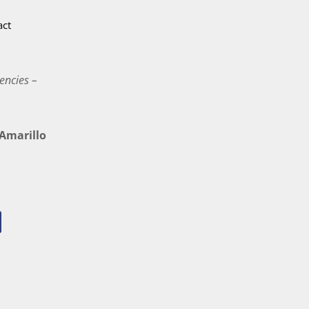
act
encies –
marillo