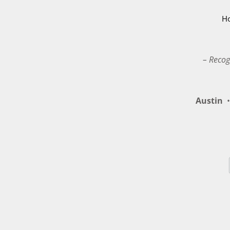
H
– Recog
Austin
•