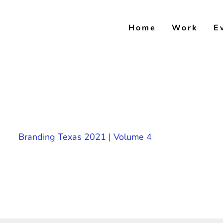
Skip
to
Home
Work
E
content
Branding Texas 2021 | Volume 4