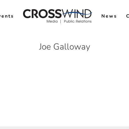
vents
News
Joe Galloway