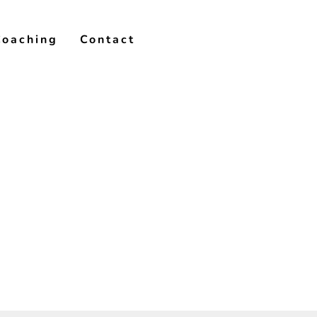
Coaching
Contact