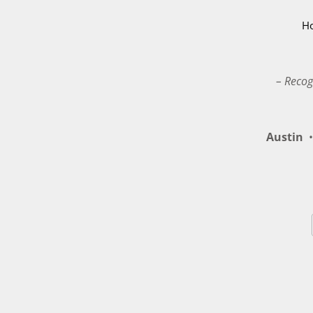
H
– Recog
Austin
•