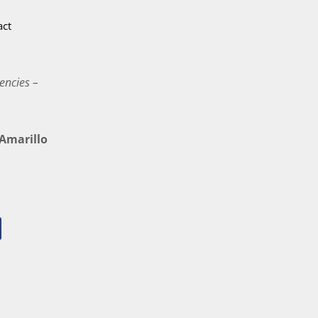
act
encies –
marillo