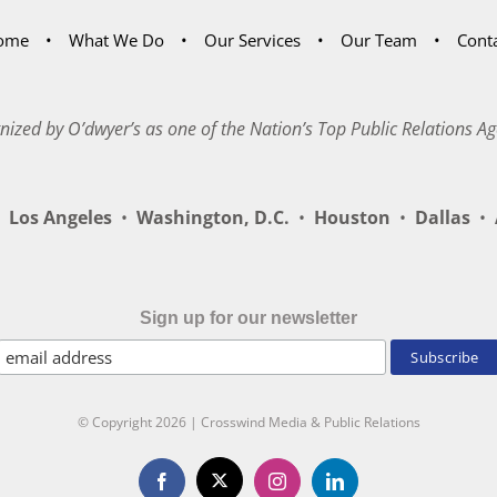
ome
What We Do
Our Services
Our Team
Cont
nized by O’dwyer’s as one of the Nation’s Top Public Relations Ag
Los Angeles
•
Washington, D.C.
•
Houston
•
Dallas
•
A
Sign up for our newsletter
© Copyright
2026 | Crosswind Media & Public Relations
X
Facebook
Instagram
LinkedIn