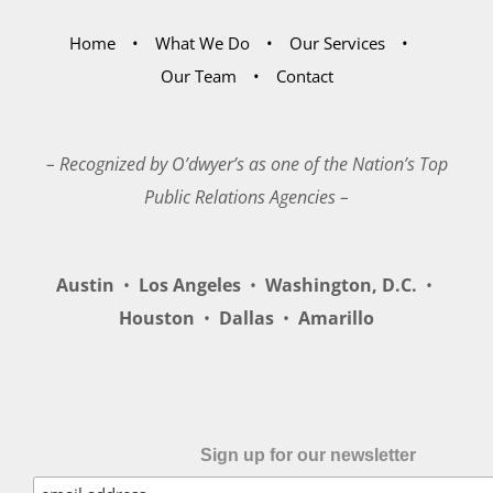
Home
What We Do
Our Services
Our Team
Contact
– Recognized by O’dwyer’s as one of the Nation’s Top
Public Relations Agencies –
Austin
•
Los Angeles
•
Washington, D.C.
•
Houston
•
Dallas
•
Amarillo
Sign up for our newsletter