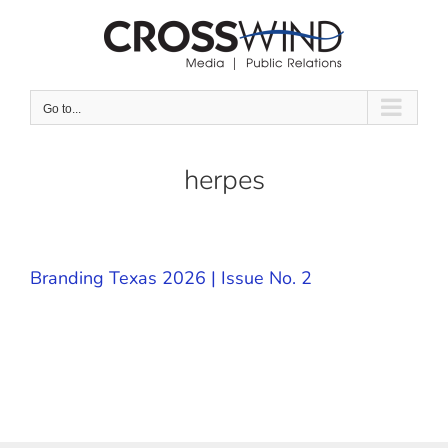
Skip
to
content
Go to...
herpes
Branding Texas 2026 | Issue No. 2