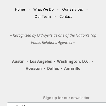
Home
What We Do
Our Services
Our Team
Contact
– Recognized by O’dwyer’s as one of the Nation’s Top
Public Relations Agencies –
Austin
•
Los Angeles
•
Washington, D.C.
•
Houston
•
Dallas
•
Amarillo
Sign up for our newsletter