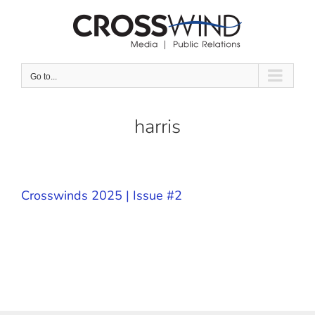
Skip
to
content
Go to...
harris
Crosswinds 2025 | Issue #2