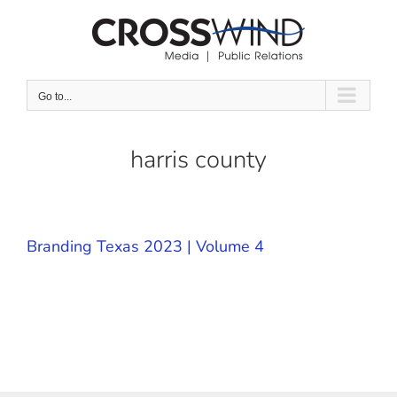
Skip
to
content
Go to...
harris county
Branding Texas 2023 | Volume 4