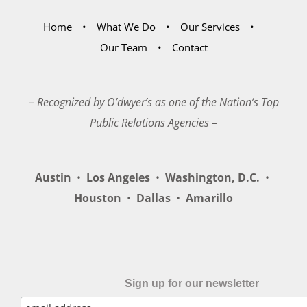
Home
What We Do
Our Services
Our Team
Contact
– Recognized by O’dwyer’s as one of the Nation’s Top
Public Relations Agencies –
Austin
•
Los Angeles
•
Washington, D.C.
•
Houston
•
Dallas
•
Amarillo
Sign up for our newsletter