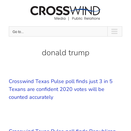
Skip
to
content
Go to...
donald trump
Crosswind Texas Pulse poll finds just 3 in 5
Texans are confident 2020 votes will be
counted accurately