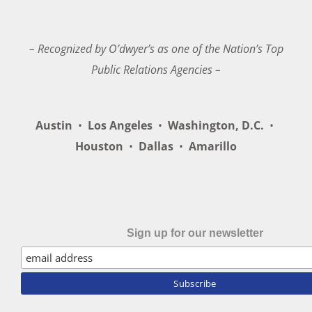
– Recognized by O’dwyer’s as one of the Nation’s Top
Public Relations Agencies –
Austin
•
Los Angeles
•
Washington, D.C.
•
Houston
•
Dallas
•
Amarillo
Sign up for our newsletter