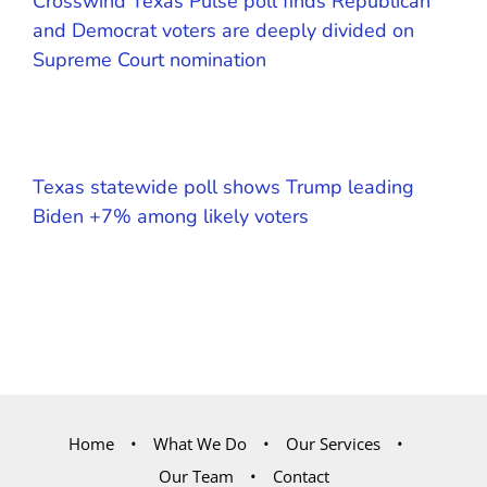
Crosswind Texas Pulse poll finds Republican
and Democrat voters are deeply divided on
Supreme Court nomination
Texas statewide poll shows Trump leading
Biden +7% among likely voters
Home
What We Do
Our Services
Our Team
Contact