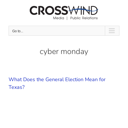
Skip
to
content
Go to...
cyber monday
What Does the General Election Mean for
Texas?