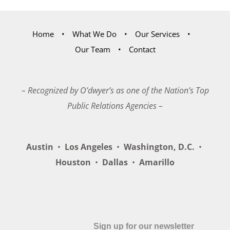
Home
What We Do
Our Services
Our Team
Contact
– Recognized by O’dwyer’s as one of the Nation’s Top
Public Relations Agencies –
Austin
•
Los Angeles
•
Washington, D.C.
•
Houston
•
Dallas
•
Amarillo
Sign up for our newsletter