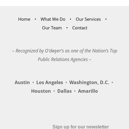
Home
What We Do
Our Services
Our Team
Contact
– Recognized by O’dwyer’s as one of the Nation’s Top
Public Relations Agencies –
Austin
•
Los Angeles
•
Washington, D.C.
•
Houston
•
Dallas
•
Amarillo
Sign up for our newsletter