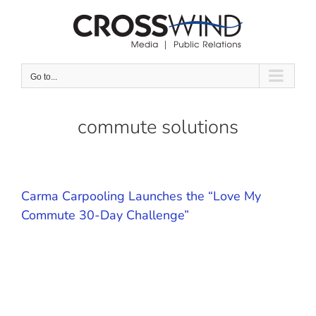
Skip
to
content
Go to...
commute solutions
Carma Carpooling Launches the “Love My
Commute 30-Day Challenge”