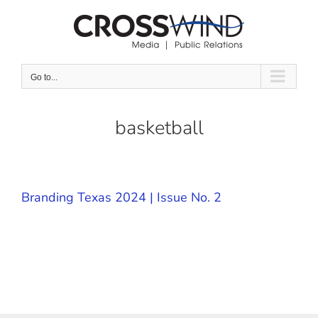
Skip
to
content
Go to...
basketball
Branding Texas 2024 | Issue No. 2