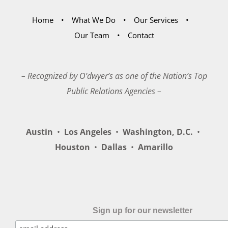
Home
What We Do
Our Services
Our Team
Contact
– Recognized by O’dwyer’s as one of the Nation’s Top
Public Relations Agencies –
Austin
•
Los Angeles
•
Washington, D.C.
•
Houston
•
Dallas
•
Amarillo
Sign up for our newsletter