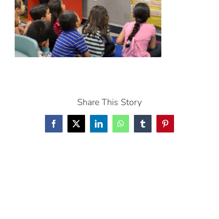
Share This Story
Facebook
X
LinkedIn
WhatsApp
Tumblr
Pinterest