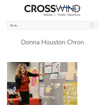
Skip
to
content
Go to...
Donna Houston Chron