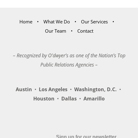
Home
What We Do
Our Services
Our Team
Contact
– Recognized by O’dwyer’s as one of the Nation’s Top
Public Relations Agencies –
Austin
•
Los Angeles
•
Washington, D.C.
•
Houston
•
Dallas
•
Amarillo
Sign up for our newsletter