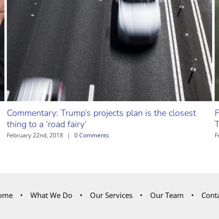
Commentary: Trump’s projects plan is the closest
F
thing to a ‘road fairy’
T
February 22nd, 2018
|
0 Comments
F
ome
What We Do
Our Services
Our Team
Cont