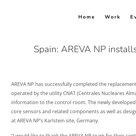
Skip
to
Home
Work
E
content
Spain: AREVA NP installs
AREVA NP has successfully completed the replacement o
operated by the utility CNAT (Centrales Nucleares Alma
information to the control room. The newly developed l
core sensors and related components as well as desig
at AREVA NP’s Karlstein site, Germany.
“I would like to thank the AREVA NP team for their cont