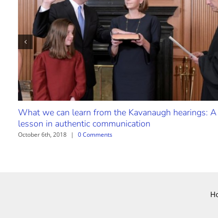
What we can learn from the Kavanaugh hearings: A
lesson in authentic communication
October 6th, 2018
|
0 Comments
H