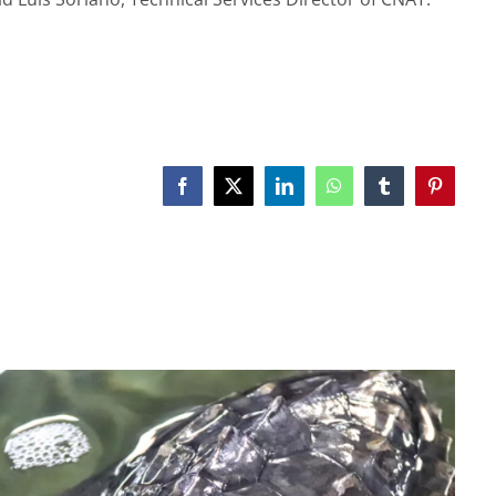
Facebook
X
LinkedIn
WhatsApp
Tumblr
Pinterest