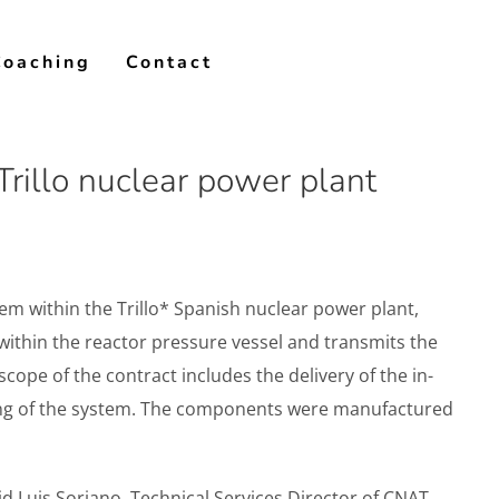
Coaching
Contact
rillo nuclear power plant
em within the Trillo* Spanish nuclear power plant,
 within the reactor pressure vessel and transmits the
cope of the contract includes the delivery of the in-
ning of the system. The components were manufactured
id Luis Soriano, Technical Services Director of CNAT.