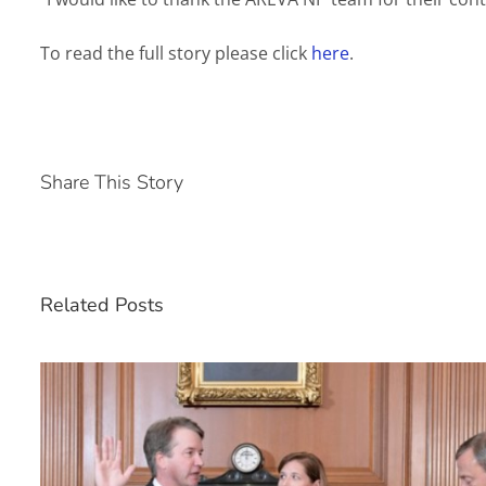
To read the full story please click
here
.
Share This Story
Related Posts