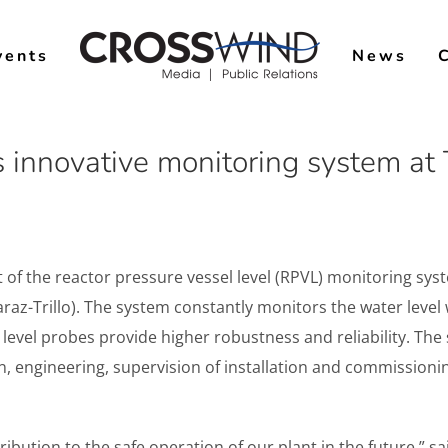
vents
News
 innovative monitoring system at T
f the reactor pressure vessel level (RPVL) monitoring syst
raz-Trillo). The system constantly monitors the water level
evel probes provide higher robustness and reliability. The s
n, engineering, supervision of installation and commissio
ribution to the safe operation of our plant in the future.” sa