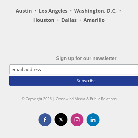
Austin
•
Los Angeles
•
Washington, D.C.
•
Houston
•
Dallas
•
Amarillo
Sign up for our newsletter
© Copyright
2026 | Crosswind Media & Public Relations
X
Facebook
Instagram
LinkedIn