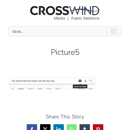
Skip
to
content
Go to...
Picture5
Share This Story