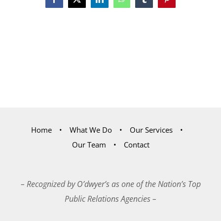
Facebook
X
LinkedIn
WhatsApp
Tumblr
Pinterest
Home
What We Do
Our Services
Our Team
Contact
– Recognized by O’dwyer’s as one of the Nation’s Top
Public Relations Agencies –